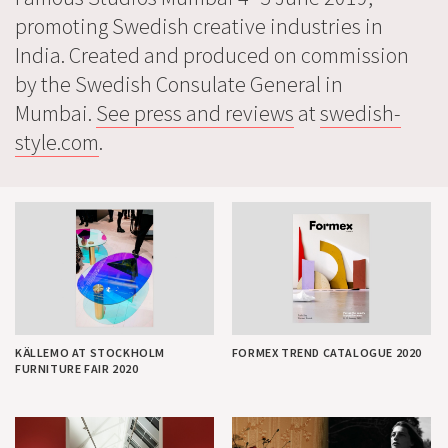
promoting Swedish creative industries in
India. Created and produced on commission
by the Swedish Consulate General in
Mumbai.
See press and reviews
at
swedish-
style.com
.
KÄLLEMO AT STOCKHOLM
FORMEX TREND CATALOGUE 2020
FURNITURE FAIR 2020