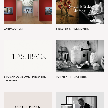
VANDALORUM
SWEDISH STYLE MUMBAI!
STOCKHOLMS AUKTIONSVERK –
FORMEX – IT MATTERS
FASHION!