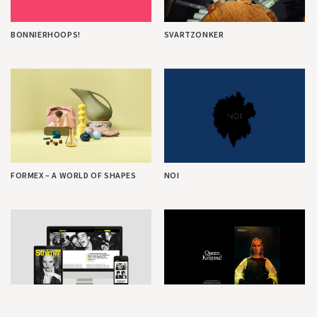
BONNIERHOOPS!
SVARTZONKER
FORMEX – A WORLD OF SHAPES
NOI
STHLM77
QUEEN KRISTINA! KOLLEKTION