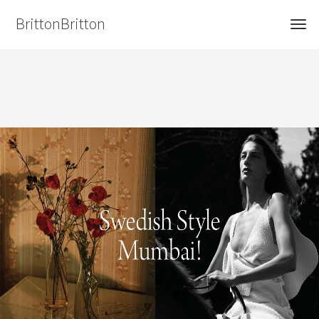
BrittonBritton