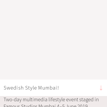
Swedish Style Mumbai!
Two-day multimedia lifestyle event staged in
Famous Studios Mumbai 4–5 June 2019,