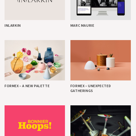
INLARKIN
MARC MAURIE
FORMEX – A NEW PALETTE
FORMEX – UNEXPECTED
GATHERINGS