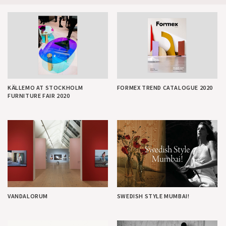
KÄLLEMO AT STOCKHOLM
FORMEX TREND CATALOGUE 2020
FURNITURE FAIR 2020
VANDALORUM
SWEDISH STYLE MUMBAI!