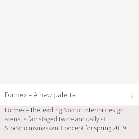
Formex – A new palette
Formex – the leading Nordic interior design
arena, a fair staged twice annually at
Stockholmsmässan. Concept for spring 2019.