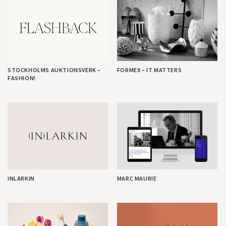
STOCKHOLMS AUKTIONSVERK –
FORMEX – IT MATTERS
FASHION!
INLARKIN
MARC MAURIE