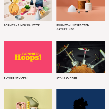
FORMEX – A NEW PALETTE
FORMEX – UNEXPECTED
GATHERINGS
BONNIERHOOPS!
SVARTZONKER