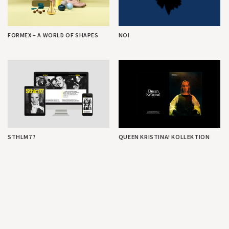
FORMEX – A WORLD OF SHAPES
NOI
STHLM77
QUEEN KRISTINA! KOLLEKTION