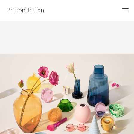
BrittonBritton